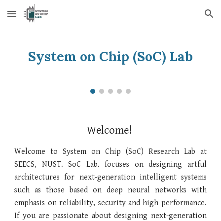
Skip to main content
Skip to navigation
System on Chip (SoC) Lab
Welcome!
Welcome to
System on Chip
(
SoC
) Research Lab at
SEECS, NUST.
SoC Lab.
focuses on designing artful
architectures for next-generation intelligent systems
such as those based on deep neural networks
with
emphasis on
reliability, security and high performance.
If you are passionate about designing next-generation