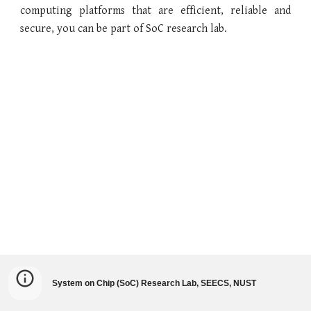
computing platforms that are efficient, reliable and
secure, you can be part of
SoC
research lab.
System on Chip (SoC) Research Lab, SEECS, NUST